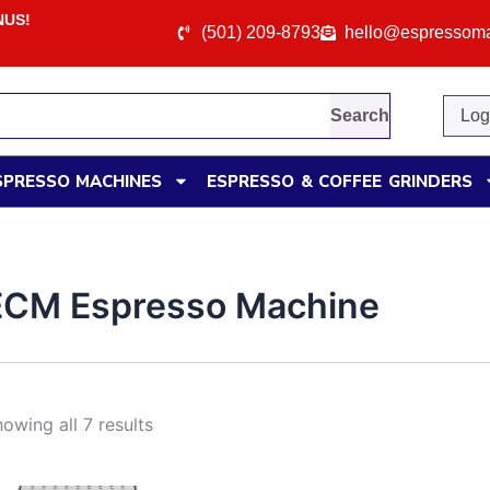
e: WELCOME10
(501) 209-8793
hello@espressom
Search
Log
SPRESSO MACHINES
ESPRESSO & COFFEE GRINDERS
ECM Espresso Machine
owing all 7 results