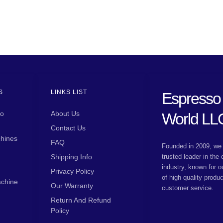
S
LINKS LIST
Espresso
so
About Us
World LL
Contact Us
hines
FAQ
Founded in 2009, we 
Shipping Info
trusted leader in the
industry, known for o
Privacy Policy
of high quality produ
achine
Our Warranty
customer service.
Return And Refund
Policy