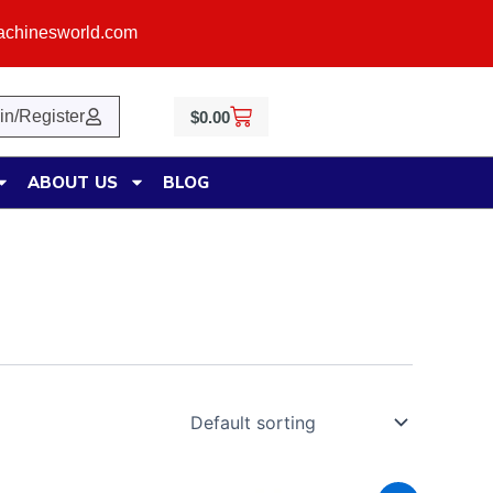
achinesworld.com
Cart
in/Register
$
0.00
ABOUT US
BLOG