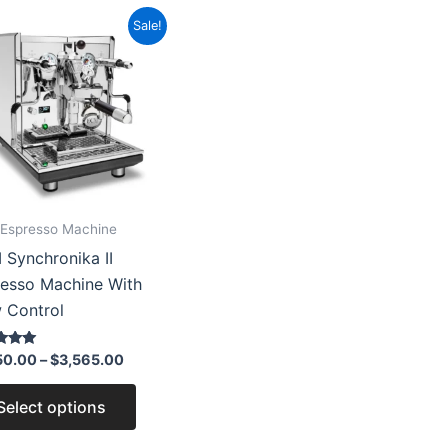
Price
This
Sale!
range:
product
$3,150.00
through
has
$3,565.00
multiple
variants.
The
options
may
Espresso Machine
be
Synchronika II
chosen
esso Machine With
on
 Control
the
product
50.00
–
$
3,565.00
page
 5
Select options