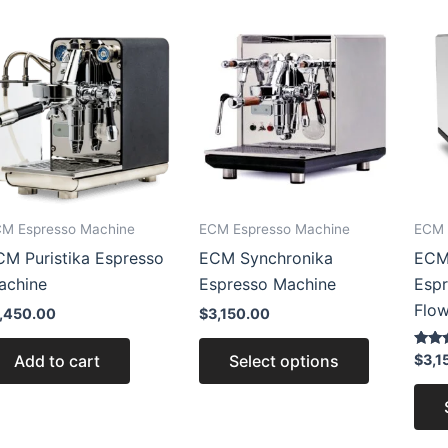
This
product
has
multiple
variants.
The
options
may
M Espresso Machine
ECM Espresso Machine
ECM 
be
CM Puristika Espresso
ECM Synchronika
ECM 
chosen
achine
Espresso Machine
Espr
on
Flow
the
1,450.00
$
3,150.00
product
Rated
Add to cart
Select options
$
3,1
page
5.00
out of