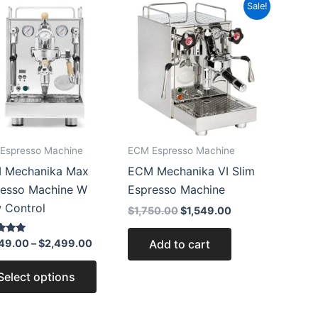
Price
Original
Current
This
Sale!
range:
price
price
product
$2,249.00
was:
is:
through
$1,750.00.
$1,549.00.
has
$2,499.00
multiple
variants.
The
options
may
Espresso Machine
ECM Espresso Machine
be
 Mechanika Max
ECM Mechanika VI Slim
chosen
resso Machine W
Espresso Machine
on
 Control
the
$
1,750.00
$
1,549.00
product
Add to cart
49.00
–
$
2,499.00
page
 5
Select options