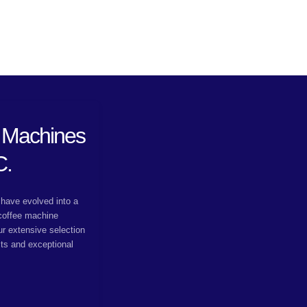
 Machines
C.
have evolved into a
 coffee machine
ur extensive selection
cts and exceptional