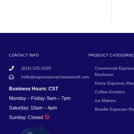
CONTACT INFO
PRODUCT CATEGORIE
(816) 535-0339
Commercial Espres
Machines
hello@espressomachinesworld.com
Home Espresso Mac
Business Hours: CST
Coffee Grinders
Monday – Friday: 9am – 7pm
Ice Makers
Saturday: 10am – 4pm
Breville Espresso M
Sunday: Closed