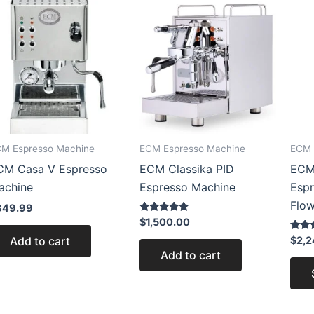
M Espresso Machine
ECM Espresso Machine
ECM 
CM Casa V Espresso
ECM Classika PID
ECM
achine
Espresso Machine
Esp
Flow
849.99
Rated
$
1,500.00
5.00
out of 5
Rated
Add to cart
$
2,2
5.00
Add to cart
out of