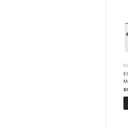
EC
E
M
$