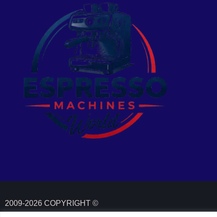
2009-2026 COPYRIGHT ©
ESPRESSOMACHINESWORLD. ALL RIGHTS