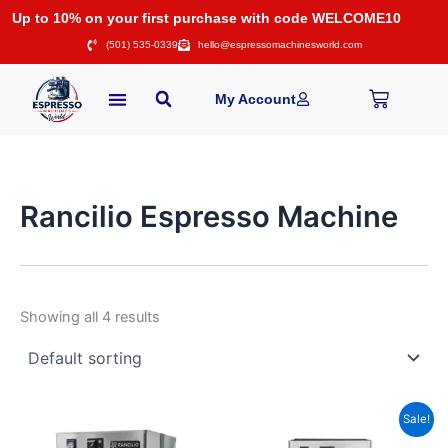
Skip
Up to 10% on your first purchase with code WELCOME10
to
(501) 535-0339
hello@espressomachinesworld.com
content
Cart
My Account
Rancilio Espresso Machine
Showing all 4 results
Price
Original
Current
This
Sale!
range:
price
price
product