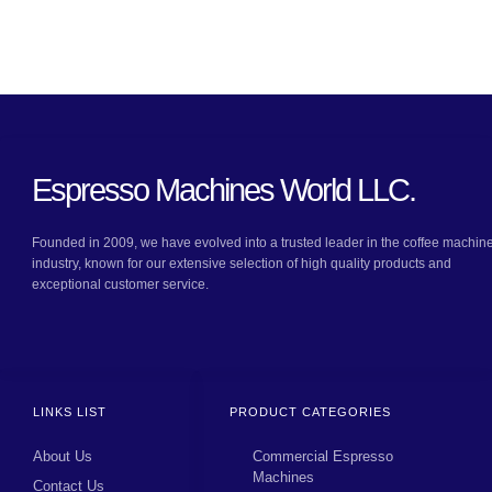
Espresso Machines World LLC.
Founded in 2009, we have evolved into a trusted leader in the coffee machin
industry, known for our extensive selection of high quality products and
exceptional customer service.
LINKS LIST
PRODUCT CATEGORIES
About Us
Commercial Espresso
Machines
Contact Us