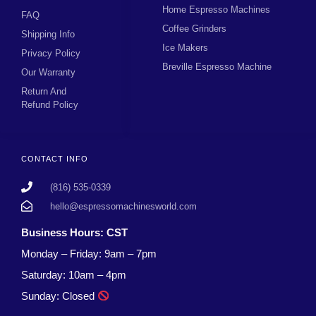
Home Espresso Machines
FAQ
Coffee Grinders
Shipping Info
Ice Makers
Privacy Policy
Breville Espresso Machine
Our Warranty
Return And
Refund Policy
CONTACT INFO
(816) 535-0339
hello@espressomachinesworld.com
Business Hours: CST
Monday – Friday: 9am – 7pm
Saturday: 10am – 4pm
Sunday: Closed