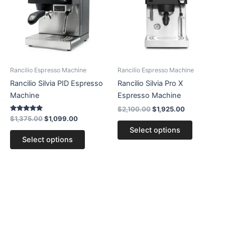
multiple
multiple
variants.
variants.
The
The
options
options
may
may
be
be
Rancilio Espresso Machine
Rancilio Espresso Machine
chosen
chosen
Rancilio Silvia PID Espresso
Rancilio Silvia Pro X
on
on
Machine
Espresso Machine
the
the
$
2,100.00
$
1,925.00
product
product
Rated
$
1,375.00
$
1,099.00
5.00
page
page
Select options
out of 5
Select options