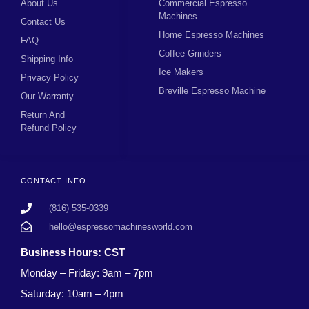
About Us
Commercial Espresso
Machines
Contact Us
Home Espresso Machines
FAQ
Coffee Grinders
Shipping Info
Ice Makers
Privacy Policy
Breville Espresso Machine
Our Warranty
Return And
Refund Policy
CONTACT INFO
(816) 535-0339
hello@espressomachinesworld.com
Business Hours: CST
Monday – Friday: 9am – 7pm
Saturday: 10am – 4pm