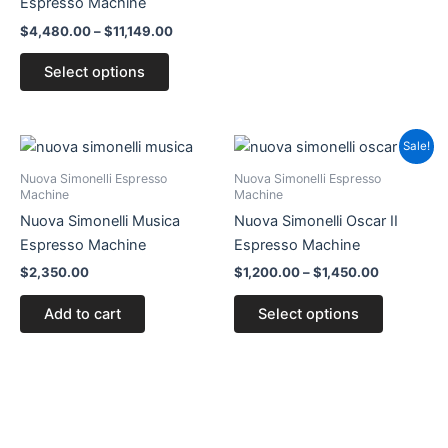
Espresso Machine
page
page
$
4,480.00
–
$
11,149.00
Select options
Price
This
Sale!
range:
product
$1,200.00
Nuova Simonelli Espresso
Nuova Simonelli Espresso
through
has
Machine
Machine
$1,450.00
multiple
Nuova Simonelli Musica
Nuova Simonelli Oscar II
variants.
Espresso Machine
Espresso Machine
The
$
2,350.00
$
1,200.00
–
$
1,450.00
options
Add to cart
Select options
may
be
chosen
on
the
product