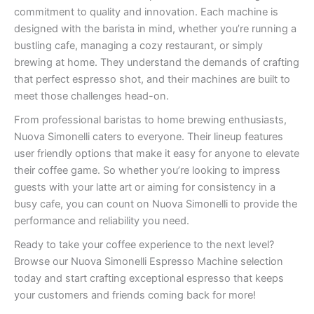
commitment to quality and innovation. Each machine is
designed with the barista in mind, whether you’re running a
bustling cafe, managing a cozy restaurant, or simply
brewing at home. They understand the demands of crafting
that perfect espresso shot, and their machines are built to
meet those challenges head-on.
From professional baristas to home brewing enthusiasts,
Nuova Simonelli caters to everyone. Their lineup features
user friendly options that make it easy for anyone to elevate
their coffee game. So whether you’re looking to impress
guests with your latte art or aiming for consistency in a
busy cafe, you can count on Nuova Simonelli to provide the
performance and reliability you need.
Ready to take your coffee experience to the next level?
Browse our Nuova Simonelli Espresso Machine selection
today and start crafting exceptional espresso that keeps
your customers and friends coming back for more!