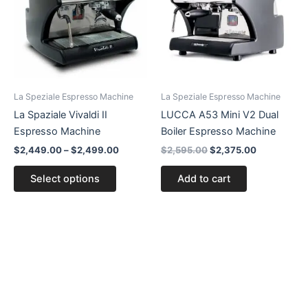
$2,499.00
multiple
variants.
The
options
may
be
La Speziale Espresso Machine
La Speziale Espresso Machine
chosen
La Spaziale Vivaldi II
LUCCA A53 Mini V2 Dual
on
Espresso Machine
Boiler Espresso Machine
the
$
2,449.00
–
$
2,499.00
$
2,595.00
$
2,375.00
product
page
Select options
Add to cart