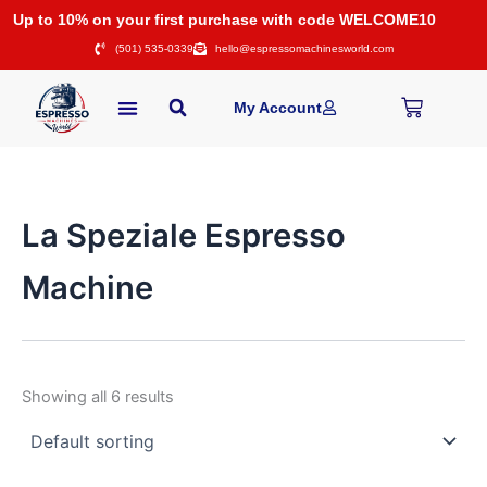
Skip
Up to 10% on your first purchase with code WELCOME10
to
(501) 535-0339
hello@espressomachinesworld.com
content
Cart
My Account
La Speziale Espresso
Machine
Showing all 6 results