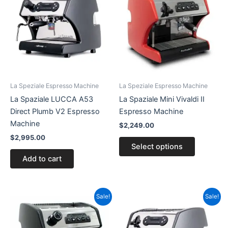
has
multiple
variants.
The
options
may
be
La Speziale Espresso Machine
La Speziale Espresso Machine
chosen
La Spaziale LUCCA A53
La Spaziale Mini Vivaldi II
on
Direct Plumb V2 Espresso
Espresso Machine
the
Machine
$
2,249.00
product
$
2,995.00
page
Select options
Add to cart
Price
Original
Current
This
Sale!
Sale!
range:
price
price
product
$2,449.00
was:
is:
has
through
$2,595.00.
$2,375.00.