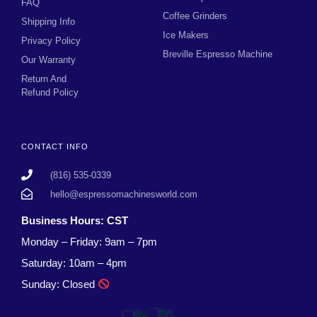
FAQ
Coffee Grinders
Shipping Info
Ice Makers
Privacy Policy
Breville Espresso Machine
Our Warranty
Return And
Refund Policy
CONTACT INFO
(816) 535-0339
hello@espressomachinesworld.com
Business Hours: CST
Monday – Friday: 9am – 7pm
Saturday: 10am – 4pm
Sunday: Closed