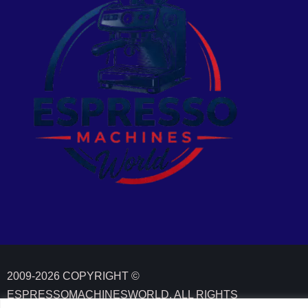
2009-2026 COPYRIGHT ©
ESPRESSOMACHINESWORLD. ALL RIGHTS