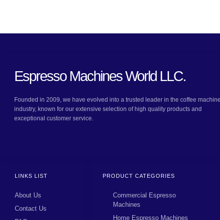
Espresso Machines World LLC.
Founded in 2009, we have evolved into a trusted leader in the coffee machin
industry, known for our extensive selection of high quality products and
exceptional customer service.
LINKS LIST
PRODUCT CATEGORIES
About Us
Commercial Espresso
Machines
Contact Us
Home Espresso Machines