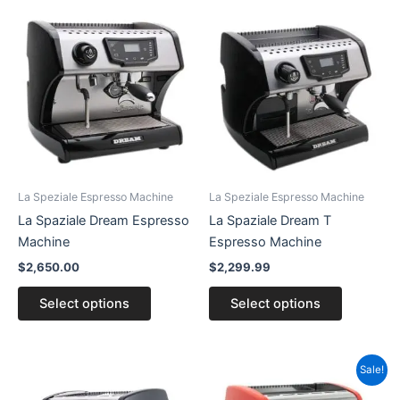
This
This
product
product
has
has
multiple
multiple
variants.
variants.
The
The
options
options
may
may
be
be
La Speziale Espresso Machine
La Speziale Espresso Machine
chosen
chosen
La Spaziale Dream Espresso
La Spaziale Dream T
on
on
Machine
Espresso Machine
the
the
$
2,650.00
$
2,299.99
product
product
page
page
Select options
Select options
This
Sale!
product