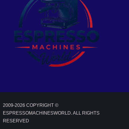
2009-2026 COPYRIGHT ©
ESPRESSOMACHINESWORLD. ALL RIGHTS
We value your privacy
RESERVED
We use cookies to enhance your browsing experience, serve