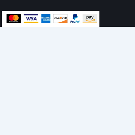
personalised ads or content, and analyse our traffic. By
clicking "Accept All", you consent to our use of cookies.
Accept All
Customise
Reject All