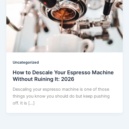
Uncategorized
How to Descale Your Espresso Machine
Without Ruining It: 2026
Descaling your espresso machine is one of those
things you know you should do but keep pushing
off. It is […]