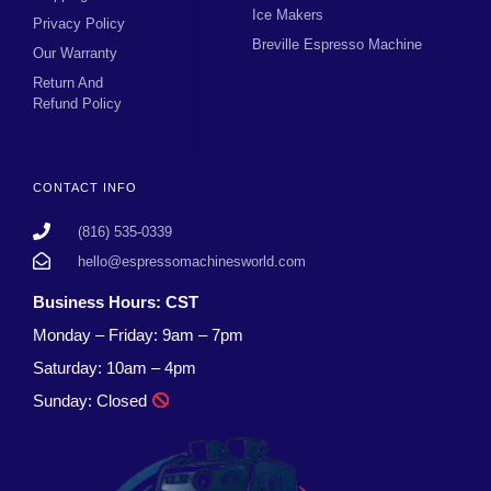
Ice Makers
Privacy Policy
Breville Espresso Machine
Our Warranty
Return And
Refund Policy
CONTACT INFO
(816) 535-0339
hello@espressomachinesworld.com
Business Hours: CST
Monday – Friday: 9am – 7pm
Saturday: 10am – 4pm
Sunday: Closed