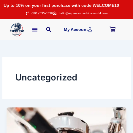
Skip
Up to 10% on your first purchase with code WELCOME10
to
(501) 535-0339
hello@espressomachinesworld.com
content
Cart
My Account
Uncategorized