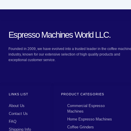
Espresso Machines World LLC.
Founded in 2009, we have evolved into a trusted leader in the coffee machin
industry, known for our extensive selection of high quality products and
exceptional customer service.
LINKS LIST
PRODUCT CATEGORIES
About Us
Commercial Espresso
Machines
Contact Us
Home Espresso Machines
FAQ
Coffee Grinders
Shipping Info